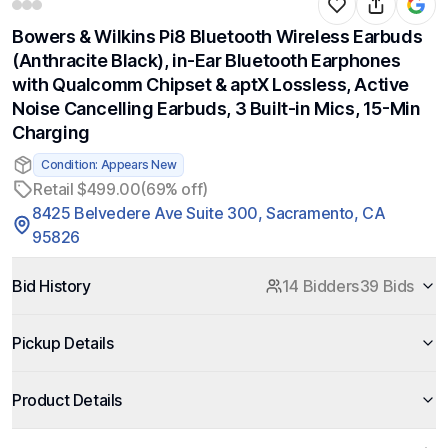
Bowers & Wilkins Pi8 Bluetooth Wireless Earbuds
(Anthracite Black), in-Ear Bluetooth Earphones
with Qualcomm Chipset & aptX Lossless, Active
Noise Cancelling Earbuds, 3 Built-in Mics, 15-Min
Charging
Condition: Appears New
Retail $499.00
(69% off)
8425 Belvedere Ave Suite 300, Sacramento, CA
95826
Bid History
14 Bidders
39 Bids
Pickup Details
Product Details