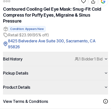
Contoured Cooling Gel Eye Mask: Snug-Fit Cold
Compress for Puffy Eyes, Migraine & Sinus
Pressure
Condition: Appears New
Retail $23.99
(95% off)
8425 Belvedere Ave Suite 300, Sacramento, CA
95826
Bid History
1 Bidder
1 Bid
Pickup Details
Product Details
View Terms & Conditions