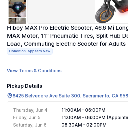
Hiboy MAX Pro Electric Scooter, 46.6 Mi L
MAX Motor, 11'' Pneumatic Tires, Split Hub 
Load, Commuting Electric Scooter for Adults
Condition: Appears New
View Terms & Conditions
Pickup Details
8425 Belvedere Ave Suite 300, Sacramento, CA 95
Thursday, Jun 4
11:00AM - 06:00PM
Friday, Jun 5
11:00AM - 06:00PM (Appointm
Saturday, Jun 6
08:30AM - 02:00PM