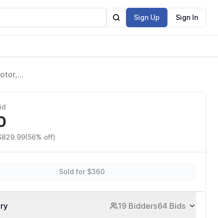
Sign Up
Sign In
otor,
g
id
0
 $829.99
(56% off)
Sold for $360
ory
19 Bidders
64 Bids