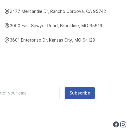
2477 Mercantile Dr, Rancho Cordova, CA 95742
3000 East Sawyer Road, Brookline, MO 65619
3601 Enterprise Dr, Kansas City, MO 64129
Subscribe
Faceboo
Instag