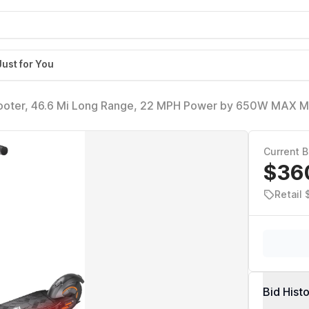
Just for You
cooter, 46.6 Mi Long Range, 22 MPH Power by 650W MAX M
it Hub Design, Dual Suspension, 265lbs MAX Load, Commutin
Current B
$36
Retail
Bid Hist