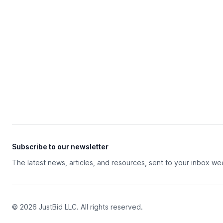
Subscribe to our newsletter
The latest news, articles, and resources, sent to your inbox we
© 2026 JustBid LLC. All rights reserved.