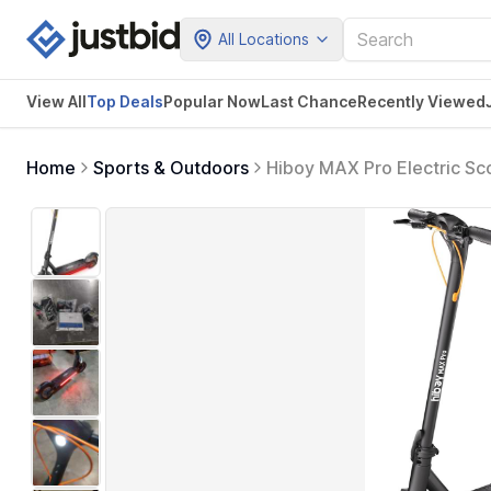
All Locations
View All
Top Deals
Popular Now
Last Chance
Recently Viewed
Home
Sports & Outdoors
Hiboy MAX Pro Electric S
11'' Pneumatic Tires, Spl
Electric Scooter for Adults