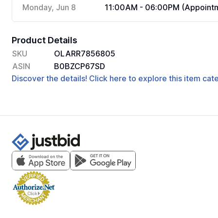
Monday, Jun 8
11:00AM - 06:00PM (Appointm
Product Details
SKU
OLARR7856805
ASIN
B0BZCP67SD
Discover the details! Click here to explore this item ca