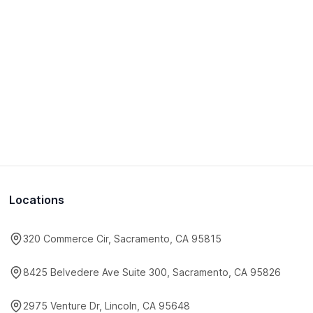
Locations
320 Commerce Cir, Sacramento, CA 95815
8425 Belvedere Ave Suite 300, Sacramento, CA 95826
2975 Venture Dr, Lincoln, CA 95648