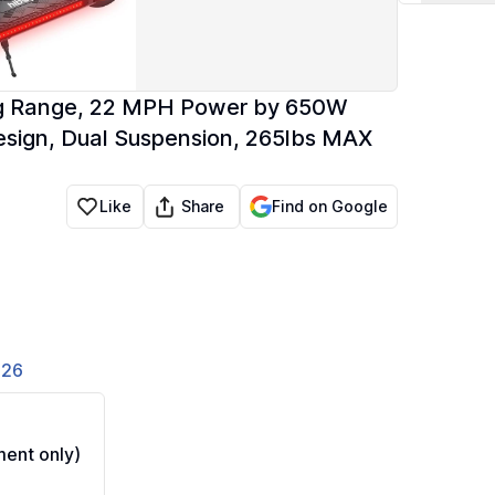
ong Range, 22 MPH Power by 650W
Design, Dual Suspension, 265lbs MAX
Share
Like
Find on Google
826
ent only)