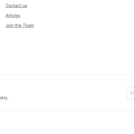
Contact us
Articles
Join the Team
ekly.