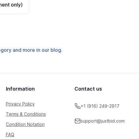
ent only)
tegory and more in our blog.
Information
Contact us
Privacy Policy
+1 (916) 249-2917
Terms & Conditions
support@justbid.com
Condition Notation
FAQ