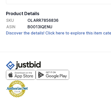
Product Details
SKU
OLARR7856836
ASIN
B0013IQENU
Discover the details! Click here to explore this item ca