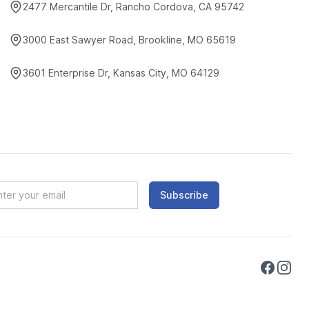
2477 Mercantile Dr, Rancho Cordova, CA 95742
3000 East Sawyer Road, Brookline, MO 65619
3601 Enterprise Dr, Kansas City, MO 64129
Subscribe
Faceboo
Instag