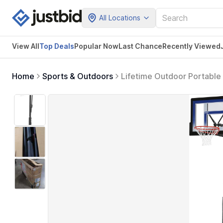
All Locations
View All
Top Deals
Popular Now
Last Chance
Recently Viewed
Home
Sports & Outdoors
Lifetime Outdoor Portable 
Adjustable Height