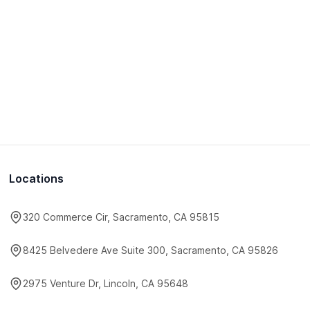
Locations
320 Commerce Cir, Sacramento, CA 95815
8425 Belvedere Ave Suite 300, Sacramento, CA 95826
2975 Venture Dr, Lincoln, CA 95648