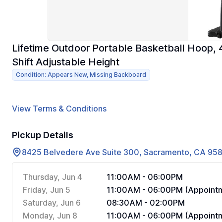
Lifetime Outdoor Portable Basketball Hoop,
Shift Adjustable Height
Condition: Appears New, Missing Backboard
View Terms & Conditions
Pickup Details
8425 Belvedere Ave Suite 300, Sacramento, CA 95
Thursday, Jun 4
11:00AM - 06:00PM
Friday, Jun 5
11:00AM - 06:00PM (Appointm
Saturday, Jun 6
08:30AM - 02:00PM
Monday, Jun 8
11:00AM - 06:00PM (Appointm