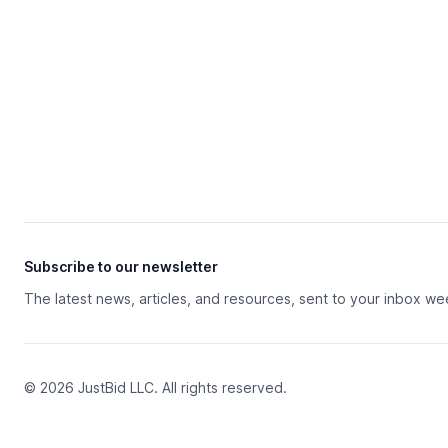
Subscribe to our newsletter
The latest news, articles, and resources, sent to your inbox we
© 2026 JustBid LLC. All rights reserved.