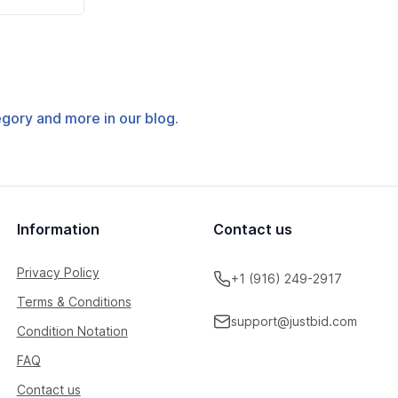
tegory and more in our blog.
Information
Contact us
Privacy Policy
+1 (916) 249-2917
Terms & Conditions
support@justbid.com
Condition Notation
FAQ
Contact us