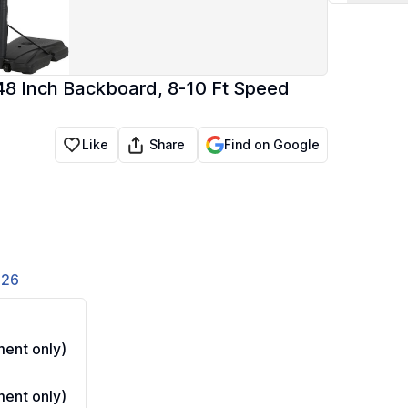
 48 Inch Backboard, 8-10 Ft Speed
Share
Like
Find on Google
826
ent only)
ent only)