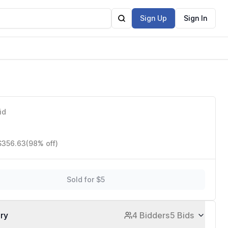
Sign Up
Sign In
id
 $356.63
(98% off)
Sold for $5
ory
4 Bidders
5 Bids