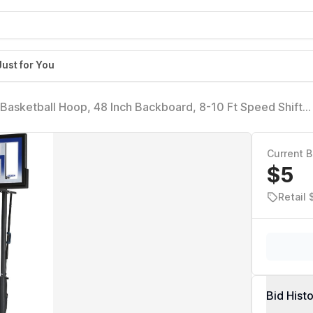
Just for You
Basketball Hoop, 48 Inch Backboard, 8-10 Ft Speed Shift
Current B
$5
Retail
Bid Hist