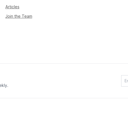
Articles
Join the Team
ekly.