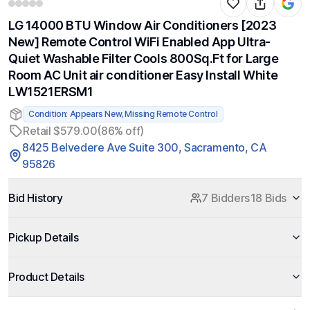
LG 14000 BTU Window Air Conditioners [2023
New] Remote Control WiFi Enabled App Ultra-
Quiet Washable Filter Cools 800Sq.Ft for Large
Room AC Unit air conditioner Easy Install White
LW1521ERSM1
Condition: Appears New, Missing Remote Control
Retail $579.00
(86% off)
8425 Belvedere Ave Suite 300, Sacramento, CA
95826
Bid History
7 Bidders
18 Bids
Pickup Details
Product Details