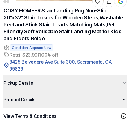
COSY HOMEER Stair Landing Rug Non-Slip
20"x32" Stair Treads for Wooden Steps,Washable
Peel and Stick Stair Treads Matching Mats,Pet
Friendly Soft Reusable Stair Landing Mat for Kids
and Elders,Beige
Condition: Appears New
Retail $23.99
(100% off)
8425 Belvedere Ave Suite 300, Sacramento, CA
95826
Pickup Details
Product Details
View Terms & Conditions