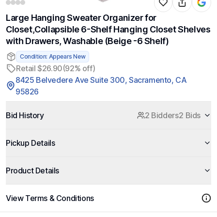
Large Hanging Sweater Organizer for
Closet,Collapsible 6-Shelf Hanging Closet Shelves
with Drawers, Washable (Beige -6 Shelf)
Condition: Appears New
Retail $26.90
(92% off)
8425 Belvedere Ave Suite 300, Sacramento, CA
95826
Bid History
2 Bidders
2 Bids
Pickup Details
Product Details
View Terms & Conditions