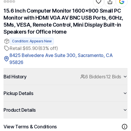
15.6 Inch Computer Monitor 1600x900 Small PC
Monitor with HDMI VGA AV BNC USB Ports, 60Hz,
5Ms, VESA, Remote Control, Mini Display Built-in
Speakers for Office Home
Condition: Appears New
Retail $65.90
(63% off)
8425 Belvedere Ave Suite 300, Sacramento, CA
95826
Bid History
6 Bidders
12 Bids
Pickup Details
Product Details
View Terms & Conditions