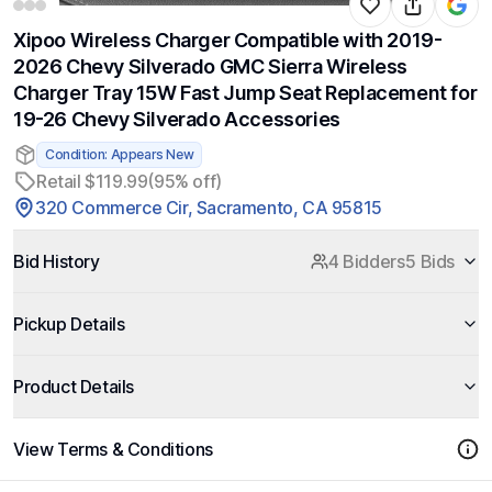
Xipoo Wireless Charger Compatible with 2019-
2026 Chevy Silverado GMC Sierra Wireless
Charger Tray 15W Fast Jump Seat Replacement for
19-26 Chevy Silverado Accessories
Condition: Appears New
Retail $119.99
(95% off)
320 Commerce Cir, Sacramento, CA 95815
Bid History
4 Bidders
5 Bids
Pickup Details
Product Details
View Terms & Conditions