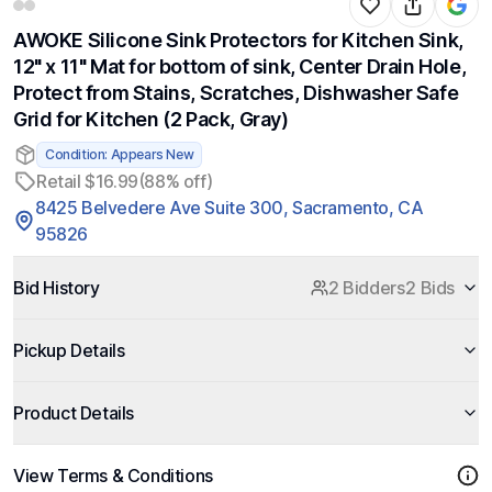
AWOKE Silicone Sink Protectors for Kitchen Sink,
12" x 11" Mat for bottom of sink, Center Drain Hole,
Protect from Stains, Scratches, Dishwasher Safe
Grid for Kitchen (2 Pack, Gray)
Condition: Appears New
Retail $16.99
(88% off)
8425 Belvedere Ave Suite 300, Sacramento, CA
95826
Bid History
2 Bidders
2 Bids
Pickup Details
Product Details
View Terms & Conditions