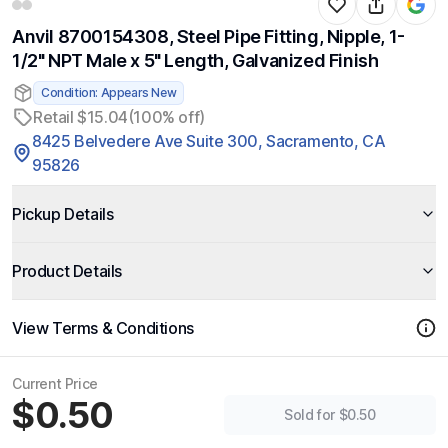
Anvil 8700154308, Steel Pipe Fitting, Nipple, 1-
1/2" NPT Male x 5" Length, Galvanized Finish
Condition: Appears New
Retail $15.04
(100% off)
8425 Belvedere Ave Suite 300, Sacramento, CA
95826
Pickup Details
Product Details
View Terms & Conditions
Current Price
$0.50
Sold for $0.50