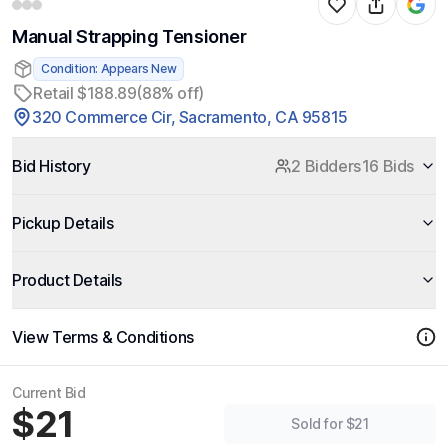
Manual Strapping Tensioner
Condition: Appears New
Retail $188.89
(88% off)
320 Commerce Cir, Sacramento, CA 95815
Bid History
2 Bidders
16 Bids
Pickup Details
Product Details
View Terms & Conditions
Current Bid
$21
Sold for $21