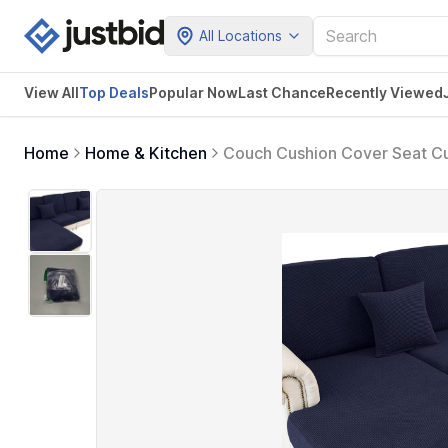
All Locations
View All
Top Deals
Popular Now
Last Chance
Recently Viewed
Home
Home & Kitchen
Couch Cushion Cover Seat Cu
Slipcovers Furniture Protecto