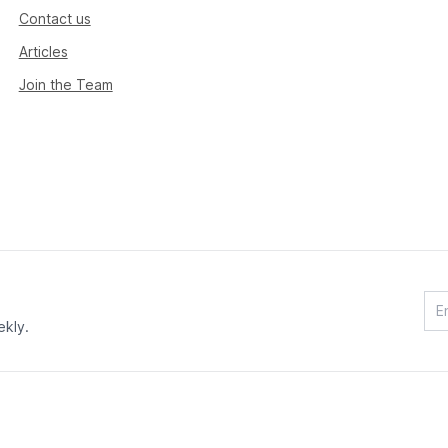
Contact us
Articles
Join the Team
ekly.