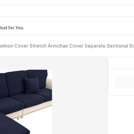
Just for You
shion Cover Stretch Armchair Cover Separate Sectional S
r(1 Piece for Seat or Sofa Backrest, Navy)