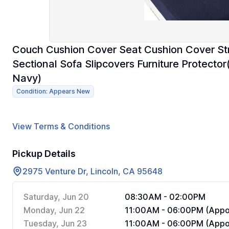
Couch Cushion Cover Seat Cushion Cover St
Sectional Sofa Slipcovers Furniture Protector
Navy)
Condition: Appears New
View Terms & Conditions
Pickup Details
2975 Venture Dr, Lincoln, CA 95648
Saturday, Jun 20
08:30AM - 02:00PM
Monday, Jun 22
11:00AM - 06:00PM (Appoi
Tuesday, Jun 23
11:00AM - 06:00PM (Appoi