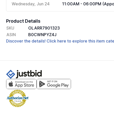
Wednesday, Jun 24
11:00AM - 06:00PM (Appoi
Product Details
SKU
OLARR7901323
ASIN
B0CWNPYZ4J
Discover the details! Click here to explore this item ca