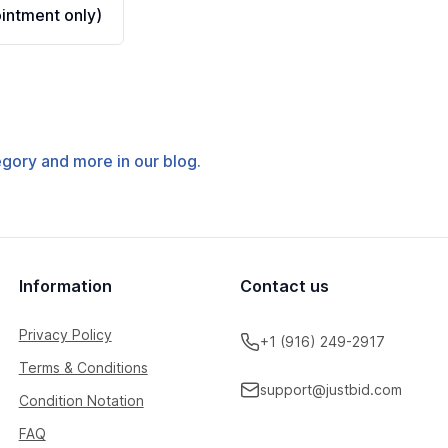
ntment only)
tegory and more in our blog.
Information
Contact us
Privacy Policy
+1 (916) 249-2917
Terms & Conditions
support@justbid.com
Condition Notation
FAQ