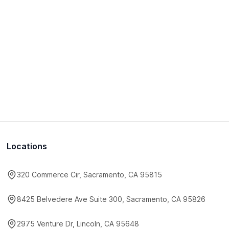
Locations
320 Commerce Cir, Sacramento, CA 95815
8425 Belvedere Ave Suite 300, Sacramento, CA 95826
2975 Venture Dr, Lincoln, CA 95648