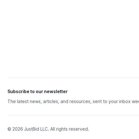
Subscribe to our newsletter
The latest news, articles, and resources, sent to your inbox we
© 2026 JustBid LLC. All rights reserved.