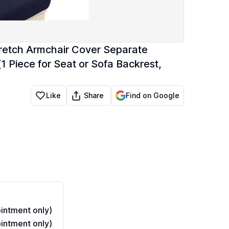
retch Armchair Cover Separate
(1 Piece for Seat or Sofa Backrest,
Share
Like
Find on Google
ntment only)
ntment only)