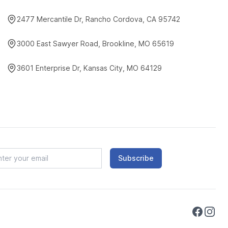
2477 Mercantile Dr, Rancho Cordova, CA 95742
3000 East Sawyer Road, Brookline, MO 65619
3601 Enterprise Dr, Kansas City, MO 64129
Subscribe
Faceboo
Instag