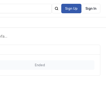
Sign Up
Sign In
ofa
Ended