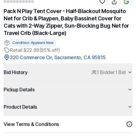
Pack N Play Tent Cover - Half-Blackout Mosquito
Net for Crib & Playpen, Baby Bassinet Cover for
Cats with 2-Way Zipper, Sun-Blocking Bug Net for
Travel Crib (Black-Large)
Condition: Appears New
Retail $22.99
(95% off)
320 Commerce Cir, Sacramento, CA 95815
Bid History
1 Bidder
1 Bid
Pickup Details
Product Details
View Terms & Conditions