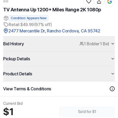
TV Antenna Up 1200+ Miles Range 2K 1080p
Condition: Appears New
Retail $49.99
(97% off)
2477 Mercantile Dr, Rancho Cordova, CA 95742
Bid History
1 Bidder
1 Bid
Pickup Details
Product Details
View Terms & Conditions
Current Bid
$1
Sold for $1