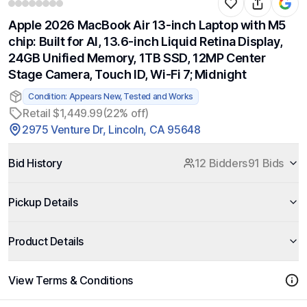
Apple 2026 MacBook Air 13-inch Laptop with M5
chip: Built for AI, 13.6-inch Liquid Retina Display,
24GB Unified Memory, 1TB SSD, 12MP Center
Stage Camera, Touch ID, Wi-Fi 7; Midnight
Condition: Appears New, Tested and Works
Retail $1,449.99
(22% off)
2975 Venture Dr, Lincoln, CA 95648
Bid History
12 Bidders
91 Bids
Pickup Details
Product Details
View Terms & Conditions