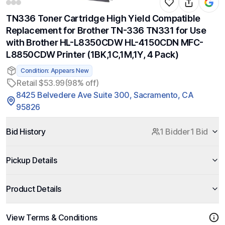
TN336 Toner Cartridge High Yield Compatible
Replacement for Brother TN-336 TN331 for Use
with Brother HL-L8350CDW HL-4150CDN MFC-
L8850CDW Printer (1BK,1C,1M,1Y, 4 Pack)
Condition: Appears New
Retail $53.99
(98% off)
8425 Belvedere Ave Suite 300, Sacramento, CA
95826
Bid History
1 Bidder
1 Bid
Pickup Details
Product Details
View Terms & Conditions