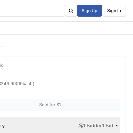
Sign Up
Sign In
ata
id
 $249.99
(99% off)
Sold for $1
ory
1 Bidder
1 Bid