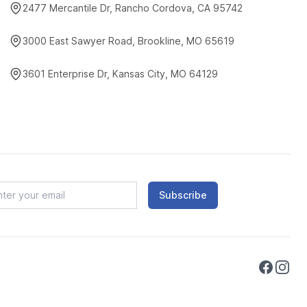
2477 Mercantile Dr, Rancho Cordova, CA 95742
3000 East Sawyer Road, Brookline, MO 65619
3601 Enterprise Dr, Kansas City, MO 64129
Subscribe
Faceboo
Instag