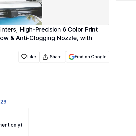
ters, High-Precision 6 Color Print
ow & Anti-Clogging Nozzle, with
Share
Like
Find on Google
826
ent only)