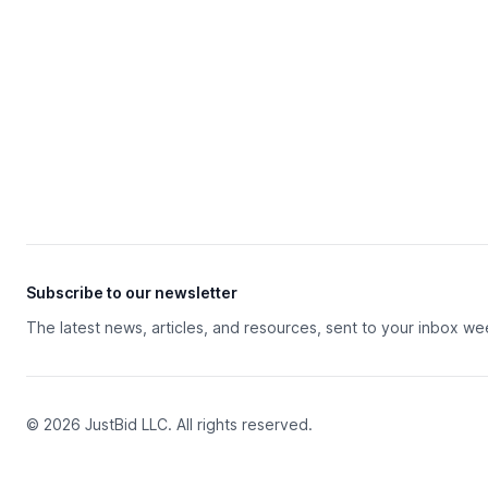
Subscribe to our newsletter
The latest news, articles, and resources, sent to your inbox we
© 2026 JustBid LLC. All rights reserved.