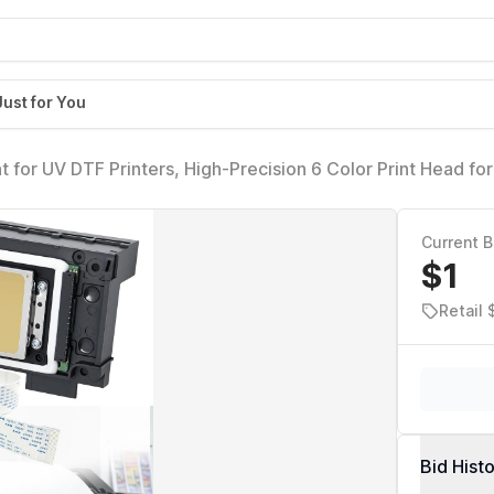
Just for You
for UV DTF Printers, High-Precision 6 Color Print Head for
k Flow & Anti-Clogging Nozzle, with 2PCS 29 Pins Flat D
Current B
$1
Retail
Bid Hist