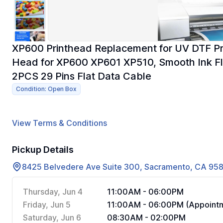
XP600 Printhead Replacement for UV DTF Prin
Head for XP600 XP601 XP510, Smooth Ink Fl
2PCS 29 Pins Flat Data Cable
Condition: Open Box
View Terms & Conditions
Pickup Details
8425 Belvedere Ave Suite 300, Sacramento, CA 95
Thursday, Jun 4
11:00AM - 06:00PM
Friday, Jun 5
11:00AM - 06:00PM (Appointm
Saturday, Jun 6
08:30AM - 02:00PM