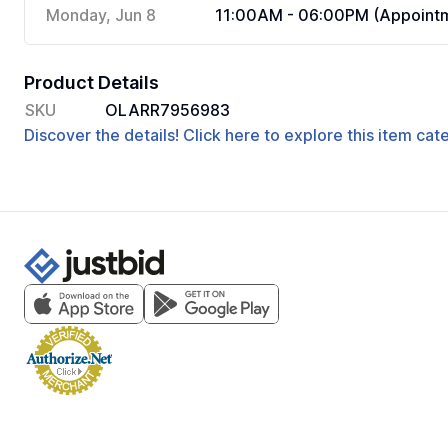
Monday, Jun 8
11:00AM - 06:00PM (Appointm
Product Details
SKU
OLARR7956983
Discover the details! Click here to explore this item ca