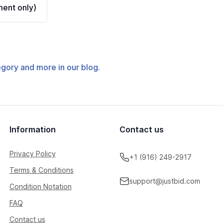
ent only)
tegory and more in our blog.
Information
Contact us
Privacy Policy
+1 (916) 249-2917
Terms & Conditions
support@justbid.com
Condition Notation
FAQ
Contact us