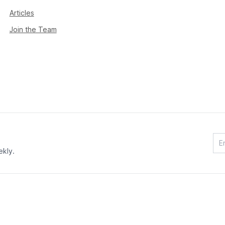
Articles
Join the Team
ekly.