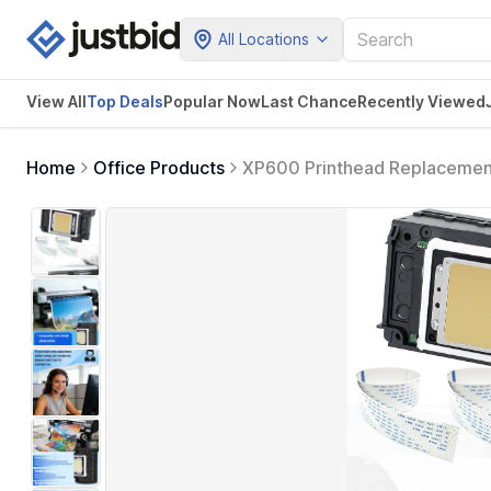
All Locations
View All
Top Deals
Popular Now
Last Chance
Recently Viewed
Home
Office Products
XP600 Printhead Replacement 
XP600 XP601 XP510, Smooth In
Cable