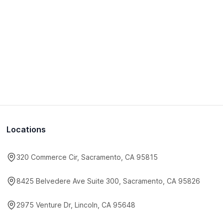
Locations
320 Commerce Cir, Sacramento, CA 95815
8425 Belvedere Ave Suite 300, Sacramento, CA 95826
2975 Venture Dr, Lincoln, CA 95648