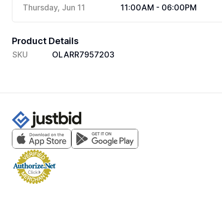
Thursday, Jun 11
11:00AM - 06:00PM
Product Details
SKU
OLARR7957203