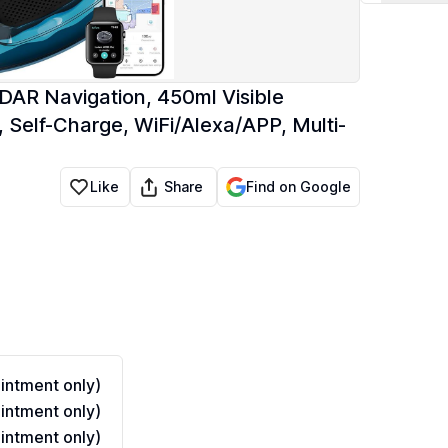
AR Navigation, 450ml Visible
, Self-Charge, WiFi/Alexa/APP, Multi-
Share
Like
Find on Google
ntment only)
ntment only)
ntment only)