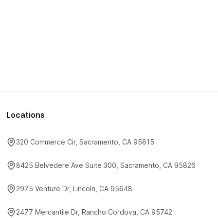
Locations
320 Commerce Cir, Sacramento, CA 95815
8425 Belvedere Ave Suite 300, Sacramento, CA 95826
2975 Venture Dr, Lincoln, CA 95648
2477 Mercantile Dr, Rancho Cordova, CA 95742