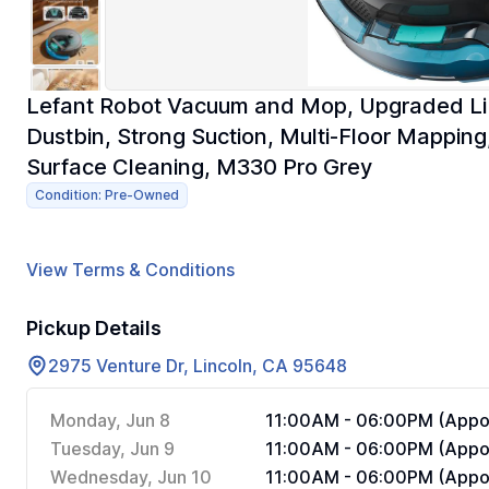
Lefant Robot Vacuum and Mop, Upgraded LiD
Dustbin, Strong Suction, Multi-Floor Mapping
Surface Cleaning, M330 Pro Grey
Condition: Pre-Owned
View Terms & Conditions
Pickup Details
2975 Venture Dr, Lincoln, CA 95648
Monday, Jun 8
11:00AM - 06:00PM (Appoi
Tuesday, Jun 9
11:00AM - 06:00PM (Appoi
Wednesday, Jun 10
11:00AM - 06:00PM (Appoi