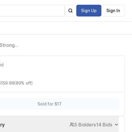
Sign Up
Sign In
 Strong
g, M330
id
$159.99
(89% off)
Sold for $17
ory
5 Bidders
14 Bids