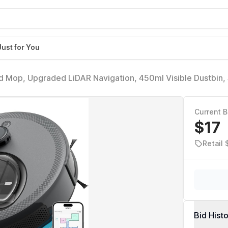
Just for You
 Mop, Upgraded LiDAR Navigation, 450ml Visible Dustbin,
pping, Self-Charge, WiFi/Alexa/APP, Multi-Surface Cleanin
Current B
$17
Retail 
Bid Hist