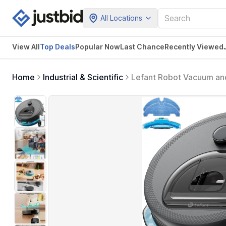
All Locations
View All
Top Deals
Popular Now
Last Chance
Recently Viewed
Home
Industrial & Scientific
Lefant Robot Vacuum and
Suction, Multi-Floor Ma
Pro Grey