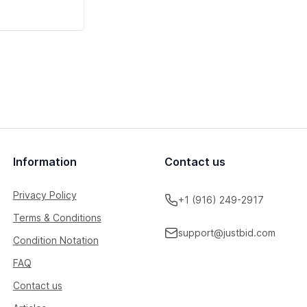
Information
Contact us
Privacy Policy
+1 (916) 249-2917
Terms & Conditions
support@justbid.com
Condition Notation
FAQ
Contact us