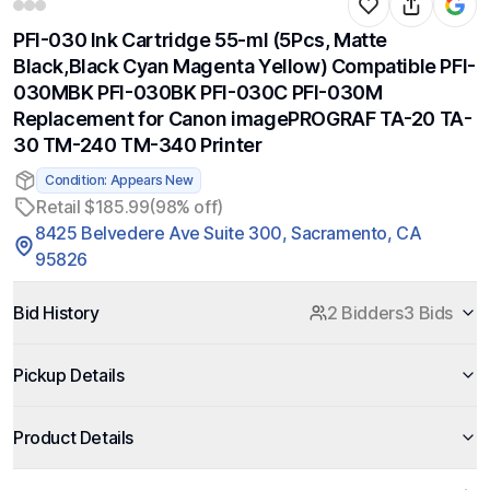
PFI-030 Ink Cartridge 55-ml (5Pcs, Matte
Black,Black Cyan Magenta Yellow) Compatible PFI-
030MBK PFI-030BK PFI-030C PFI-030M
Replacement for Canon imagePROGRAF TA-20 TA-
30 TM-240 TM-340 Printer
Condition: Appears New
Retail $185.99
(98% off)
8425 Belvedere Ave Suite 300, Sacramento, CA
95826
Bid History
2 Bidders
3 Bids
Pickup Details
Product Details