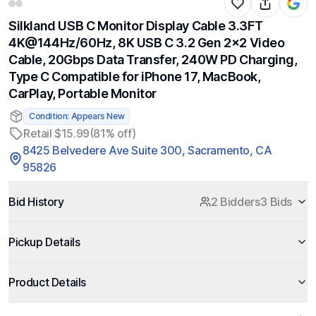
Silkland USB C Monitor Display Cable 3.3FT
4K@144Hz/60Hz, 8K USB C 3.2 Gen 2x2 Video
Cable, 20Gbps Data Transfer, 240W PD Charging,
Type C Compatible for iPhone 17, MacBook,
CarPlay, Portable Monitor
Condition: Appears New
Retail $15.99
(81% off)
8425 Belvedere Ave Suite 300, Sacramento, CA
95826
Bid History
2 Bidders
3 Bids
Pickup Details
Product Details