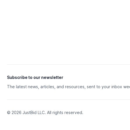
Subscribe to our newsletter
The latest news, articles, and resources, sent to your inbox we
© 2026 JustBid LLC. All rights reserved.