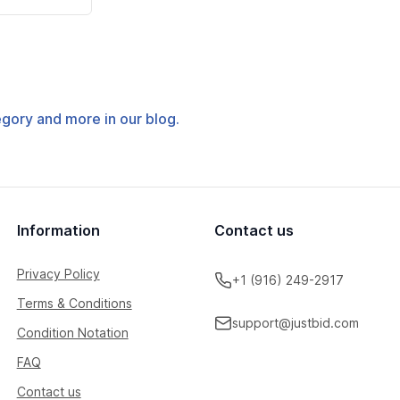
tegory and more in our blog.
Information
Contact us
Privacy Policy
+1 (916) 249-2917
Terms & Conditions
support@justbid.com
Condition Notation
FAQ
Contact us