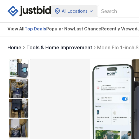
All Locations
View All
Top Deals
Popular Now
Last Chance
Recently Viewed
Home
Tools & Home Improvement
Moen Flo 1-inch 
Connected, App E