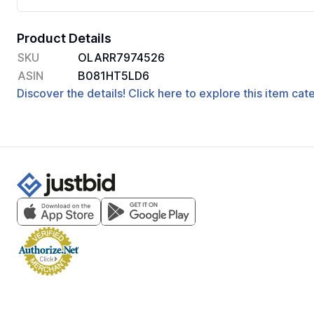
Product Details
SKU
OLARR7974526
ASIN
B081HT5LD6
Discover the details! Click here to explore this item ca