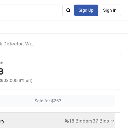
Sign Up
Sign In
 Detector, Wifi
id
3
 $608.00
(56% off)
Sold for $263
ory
18 Bidders
37 Bids