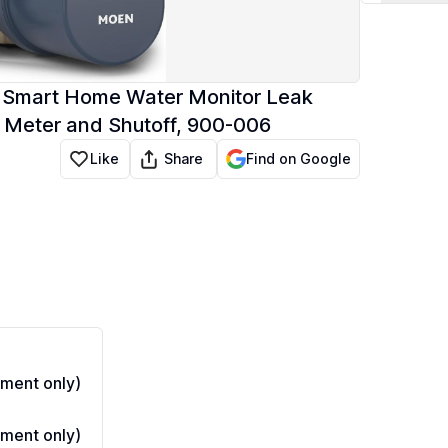
e, Smart Home Water Monitor Leak
 Meter and Shutoff, 900-006
Share
Like
Find on Google
ment only)
ment only)