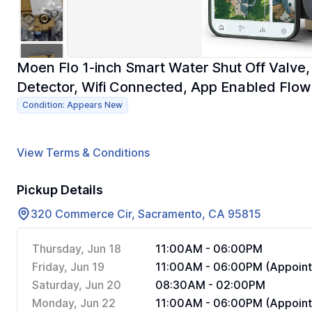
Moen Flo 1-inch Smart Water Shut Off Valv
Detector, Wifi Connected, App Enabled Flow
Condition: Appears New
View Terms & Conditions
Pickup Details
320 Commerce Cir, Sacramento, CA 95815
Thursday, Jun 18
11:00AM - 06:00PM
Friday, Jun 19
11:00AM - 06:00PM (Appoint
Saturday, Jun 20
08:30AM - 02:00PM
Monday, Jun 22
11:00AM - 06:00PM (Appoint