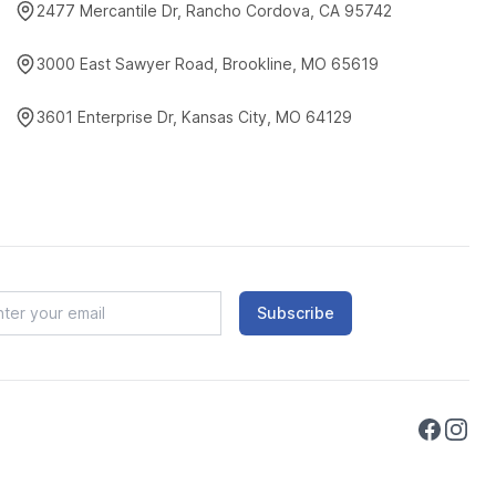
2477 Mercantile Dr, Rancho Cordova, CA 95742
3000 East Sawyer Road, Brookline, MO 65619
3601 Enterprise Dr, Kansas City, MO 64129
Subscribe
Faceboo
Instag