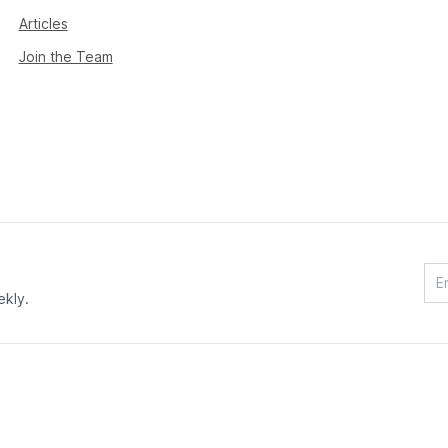
Articles
Join the Team
ekly.