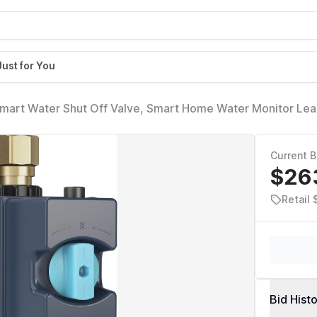
Just for You
Smart Water Shut Off Valve, Smart Home Water Monitor Leak
nabled Flow Meter and Shutoff, 900-006
Current B
$26
Retail
Bid Hist