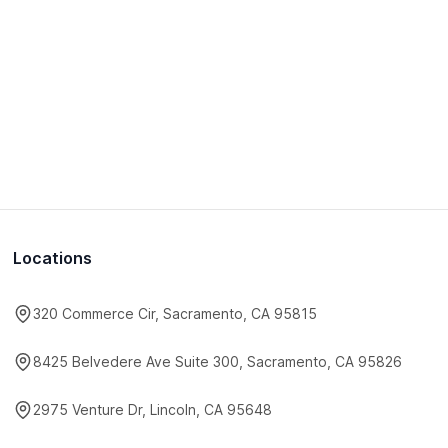
Locations
320 Commerce Cir, Sacramento, CA 95815
8425 Belvedere Ave Suite 300, Sacramento, CA 95826
2975 Venture Dr, Lincoln, CA 95648