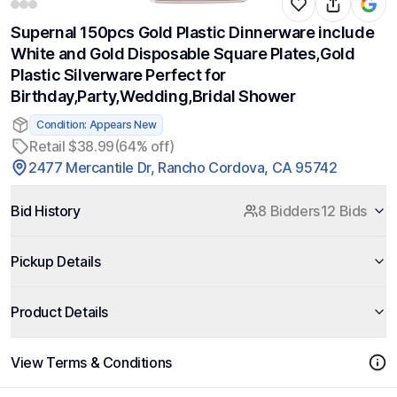
Supernal 150pcs Gold Plastic Dinnerware include
White and Gold Disposable Square Plates,Gold
Plastic Silverware Perfect for
Birthday,Party,Wedding,Bridal Shower
Condition: Appears New
Retail $38.99
(64% off)
2477 Mercantile Dr, Rancho Cordova, CA 95742
Bid History
8 Bidders
12 Bids
Pickup Details
Product Details
View Terms & Conditions