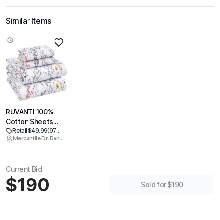
Similar Items
RUVANTI 100%
Cotton Sheets
Retail $49.99
(97% off)
Queen Size
Mercantile Dr, Rancho Cordova
Percale Bedding,
Cooling &
Breathable Floral
Current Bid
Design, Durable
$190
with a Crisp, Soft
Sold for $190
& Comfortable
Feel, 16" Deep
Pocket, 4-Piece
Set, Aroma