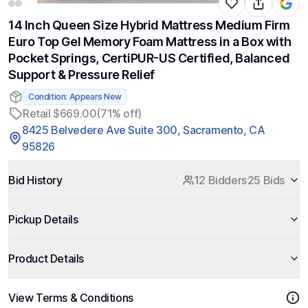
14 Inch Queen Size Hybrid Mattress Medium Firm
Euro Top Gel Memory Foam Mattress in a Box with
Pocket Springs, CertiPUR-US Certified, Balanced
Support & Pressure Relief
Condition: Appears New
Retail $669.00
(71% off)
8425 Belvedere Ave Suite 300, Sacramento, CA
95826
Bid History
12 Bidders
25 Bids
Pickup Details
Product Details
View Terms & Conditions