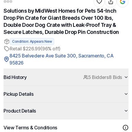
Solutions by MidWest Homes for Pets 54-Inch
Drop Pin Crate for Giant Breeds Over 100 lbs,
Double Door Dog Crate with Leak-Proof Tray &
Secure Latches, Durable Drop Pin Construction
Condition: Appears New
Retail $226.99
(96% off)
8425 Belvedere Ave Suite 300, Sacramento, CA
95826
Bid History
5 Bidders
8 Bids
Pickup Details
Product Details
View Terms & Conditions