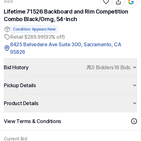
Lifetime 71526 Backboard and Rim Competition
Combo Black/Orng, 54-Inch
Condition: Appears New
Retail $289.99
(93% off)
8425 Belvedere Ave Suite 300, Sacramento, CA
95826
Bid History
5 Bidders
16 Bids
Pickup Details
Product Details
View Terms & Conditions
Current Bid