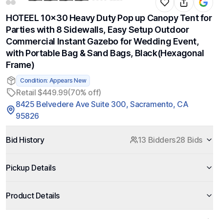
HOTEEL 10x30 Heavy Duty Pop up Canopy Tent for
Parties with 8 Sidewalls, Easy Setup Outdoor
Commercial Instant Gazebo for Wedding Event,
with Portable Bag & Sand Bags, Black(Hexagonal
Frame)
Condition: Appears New
Retail $449.99
(70% off)
8425 Belvedere Ave Suite 300, Sacramento, CA
95826
Bid History
13 Bidders
28 Bids
Pickup Details
Product Details