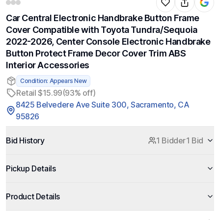
Car Central Electronic Handbrake Button Frame
Cover Compatible with Toyota Tundra/Sequoia
2022-2026, Center Console Electronic Handbrake
Button Protect Frame Decor Cover Trim ABS
Interior Accessories
Condition: Appears New
Retail $15.99
(93% off)
8425 Belvedere Ave Suite 300, Sacramento, CA
95826
Bid History
1 Bidder
1 Bid
Pickup Details
Product Details