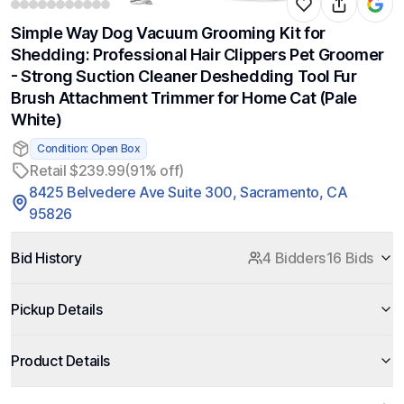
Simple Way Dog Vacuum Grooming Kit for
Shedding: Professional Hair Clippers Pet Groomer
- Strong Suction Cleaner Deshedding Tool Fur
Brush Attachment Trimmer for Home Cat (Pale
White)
Condition: Open Box
Retail $239.99
(91% off)
8425 Belvedere Ave Suite 300, Sacramento, CA
95826
Bid History
4 Bidders
16 Bids
Pickup Details
Product Details