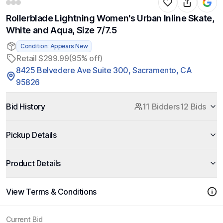
Rollerblade Lightning Women's Urban Inline Skate,
White and Aqua, Size 7/7.5
Condition: Appears New
Retail $299.99
(95% off)
8425 Belvedere Ave Suite 300, Sacramento, CA
95826
Bid History
11 Bidders
12 Bids
Pickup Details
Product Details
View Terms & Conditions
Current Bid