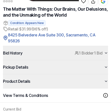
The Matter With Things: Our Brains, Our Delusions,
and the Unmaking of the World
Condition: Appears New
Retail $31.99
(96% off)
8425 Belvedere Ave Suite 300, Sacramento, CA
95826
Bid History
1 Bidder
1 Bid
Pickup Details
Product Details
View Terms & Conditions
Current Bid