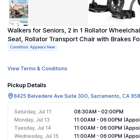
Walkers for Seniors, 2 in 1 Rollator Wheelch
Seat, Rollator Transport Chair with Brakes Fo
Condition: Appears New
View Terms & Conditions
Pickup Details
8425 Belvedere Ave Suite 300, Sacramento, CA 95
Saturday, Jul 11
08:30AM - 02:00PM
Monday, Jul 13
11:00AM - 06:00PM (Appoi
Tuesday, Jul 14
11:00AM - 06:00PM (Appoi
Wednesday, Jul 15
11:00AM - 06:00PM (Appoi