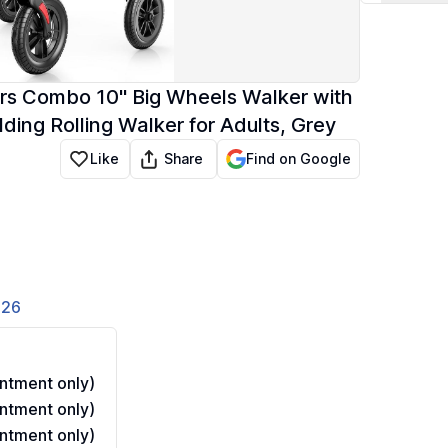
airs Combo 10" Big Wheels Walker with
lding Rolling Walker for Adults, Grey
Share
Like
Find on Google
826
ntment only)
ntment only)
ntment only)