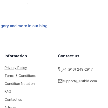
tegory and more in our blog.
Information
Contact us
Privacy Policy
+1 (916) 249-2917
Terms & Conditions
support@justbid.com
Condition Notation
FAQ
Contact us
Articles