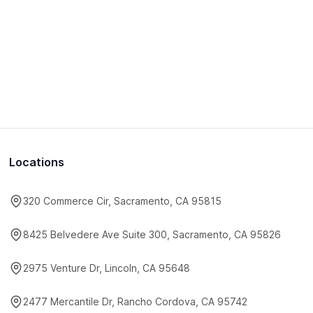
Locations
320 Commerce Cir, Sacramento, CA 95815
8425 Belvedere Ave Suite 300, Sacramento, CA 95826
2975 Venture Dr, Lincoln, CA 95648
2477 Mercantile Dr, Rancho Cordova, CA 95742