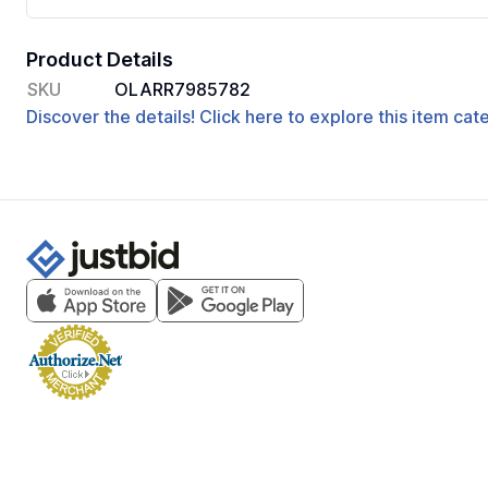
Product Details
SKU
OLARR7985782
Discover the details! Click here to explore this item ca