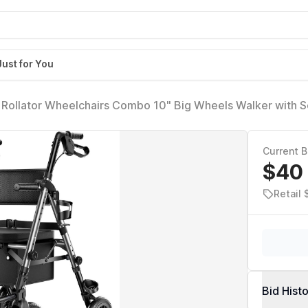
Just for You
 1 Rollator Wheelchairs Combo 10" Big Wheels Walker with S
ith Brakes Folding Rolling Walker for Adults, Grey
Current B
$40
Retail 
Bid Hist