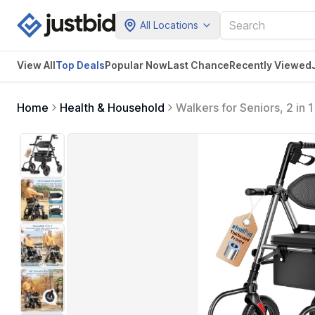
All Locations
View All
Top Deals
Popular Now
Last Chance
Recently Viewed
Home
Health & Household
Walkers for Seniors, 2 in
Rollator Transport Chair w