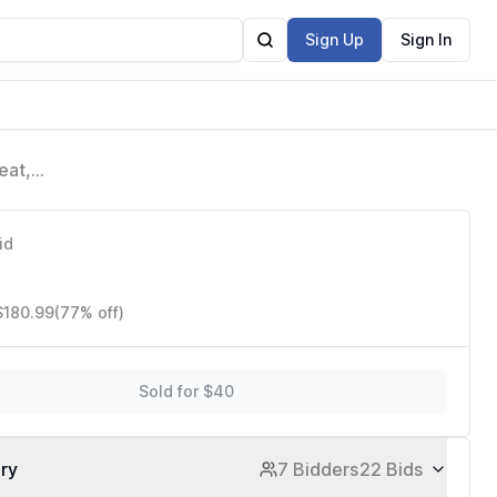
Sign Up
Sign In
eat,
id
$180.99
(77% off)
Sold for $40
ory
7 Bidders
22 Bids