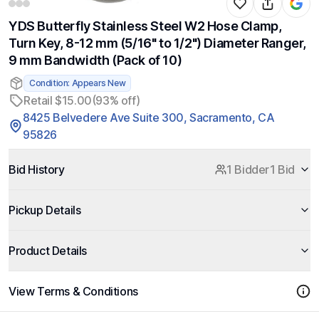
YDS Butterfly Stainless Steel W2 Hose Clamp,
Turn Key, 8-12 mm (5/16" to 1/2") Diameter Ranger,
9 mm Bandwidth (Pack of 10)
Condition: Appears New
Retail $15.00
(93% off)
8425 Belvedere Ave Suite 300, Sacramento, CA
95826
Bid History
1 Bidder
1 Bid
Pickup Details
Product Details
View Terms & Conditions