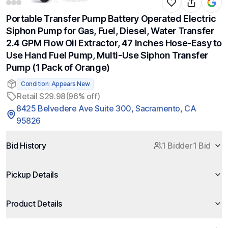
Portable Transfer Pump Battery Operated Electric
Siphon Pump for Gas, Fuel, Diesel, Water Transfer
2.4 GPM Flow Oil Extractor, 47 Inches Hose-Easy to
Use Hand Fuel Pump, Multi-Use Siphon Transfer
Pump (1 Pack of Orange)
Condition: Appears New
Retail $29.98
(96% off)
8425 Belvedere Ave Suite 300, Sacramento, CA
95826
Bid History
1 Bidder
1 Bid
Pickup Details
Product Details