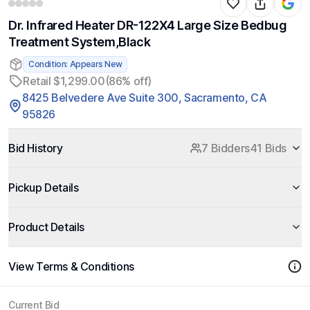
Dr. Infrared Heater DR-122X4 Large Size Bedbug
Treatment System,Black
Condition: Appears New
Retail $1,299.00
(86% off)
8425 Belvedere Ave Suite 300, Sacramento, CA
95826
Bid History
7 Bidders
41 Bids
Pickup Details
Product Details
View Terms & Conditions
Current Bid