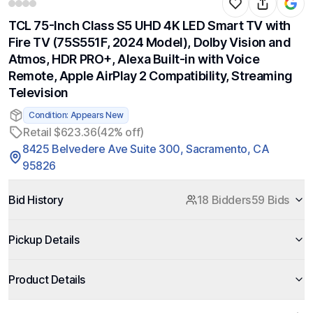
TCL 75-Inch Class S5 UHD 4K LED Smart TV with
Fire TV (75S551F, 2024 Model), Dolby Vision and
Atmos, HDR PRO+, Alexa Built-in with Voice
Remote, Apple AirPlay 2 Compatibility, Streaming
Television
Condition: Appears New
Retail $623.36
(42% off)
8425 Belvedere Ave Suite 300, Sacramento, CA
95826
Bid History
18 Bidders
59 Bids
Pickup Details
Product Details