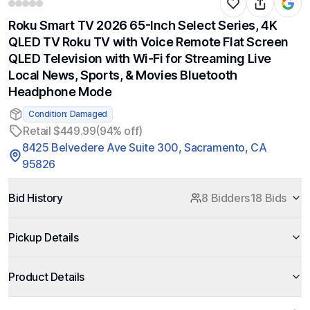
Roku Smart TV 2026 65-Inch Select Series, 4K
QLED TV Roku TV with Voice Remote Flat Screen
QLED Television with Wi-Fi for Streaming Live
Local News, Sports, & Movies Bluetooth
Headphone Mode
Condition: Damaged
Retail $449.99
(94% off)
8425 Belvedere Ave Suite 300, Sacramento, CA
95826
Bid History
8 Bidders
18 Bids
Pickup Details
Product Details