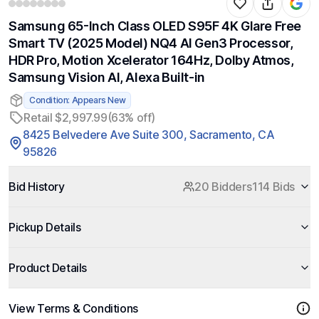
Samsung 65-Inch Class OLED S95F 4K Glare Free
Smart TV (2025 Model) NQ4 AI Gen3 Processor,
HDR Pro, Motion Xcelerator 164Hz, Dolby Atmos,
Samsung Vision AI, Alexa Built-in
Condition: Appears New
Retail $2,997.99
(63% off)
8425 Belvedere Ave Suite 300, Sacramento, CA
95826
Bid History
20 Bidders
114 Bids
Pickup Details
Product Details
View Terms & Conditions