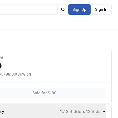
Sign Up
Sign In
Station5,
id
0
$1,798.00
(89% off)
Sold for $180
ory
12 Bidders
42 Bids