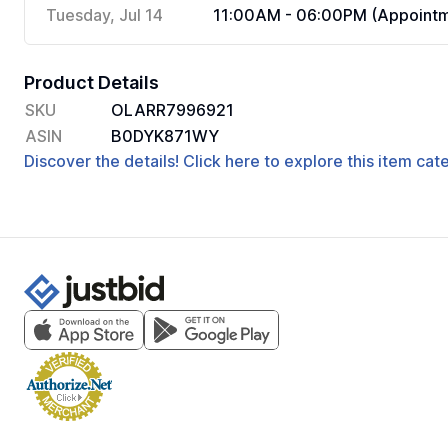
Tuesday, Jul 14
11:00AM - 06:00PM (Appointm
Product Details
SKU
OLARR7996921
ASIN
B0DYK871WY
Discover the details! Click here to explore this item ca