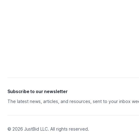
Subscribe to our newsletter
The latest news, articles, and resources, sent to your inbox we
© 2026 JustBid LLC. All rights reserved.