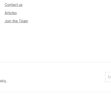
Contact us
Articles
Join the Team
ekly.