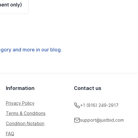
ent only)
tegory and more in our blog.
Information
Contact us
Privacy Policy
+1 (916) 249-2917
Terms & Conditions
support@justbid.com
Condition Notation
FAQ