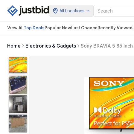
All Locations
View All
Top Deals
Popular Now
Last Chance
Recently Viewed
Home
Electronics & Gadgets
Sony BRAVIA 5 85 Inch 
Technology,120hz Telev
K-85XR50