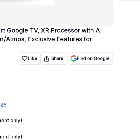
rt Google TV, XR Processor with AI
n/Atmos, Exclusive Features for
Share
Like
Find on Google
826
ent only)
ent only)