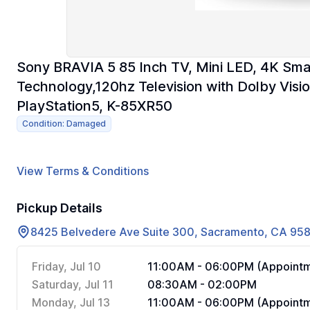
Sony BRAVIA 5 85 Inch TV, Mini LED, 4K Sma
Technology,120hz Television with Dolby Visio
PlayStation5, K-85XR50
Condition: Damaged
View Terms & Conditions
Pickup Details
8425 Belvedere Ave Suite 300, Sacramento, CA 95
Friday, Jul 10
11:00AM - 06:00PM (Appointm
Saturday, Jul 11
08:30AM - 02:00PM
Monday, Jul 13
11:00AM - 06:00PM (Appointm