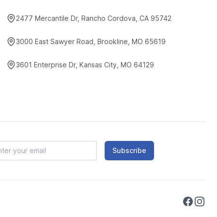
2477 Mercantile Dr, Rancho Cordova, CA 95742
3000 East Sawyer Road, Brookline, MO 65619
3601 Enterprise Dr, Kansas City, MO 64129
Subscribe
Faceboo
Instag