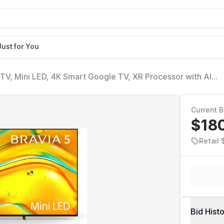
Just for You
TV, Mini LED, 4K Smart Google TV, XR Processor with AI
ision with Dolby Vision/Atmos, Exclusive Features for Play
Current B
$18
Retail 
Bid Hist