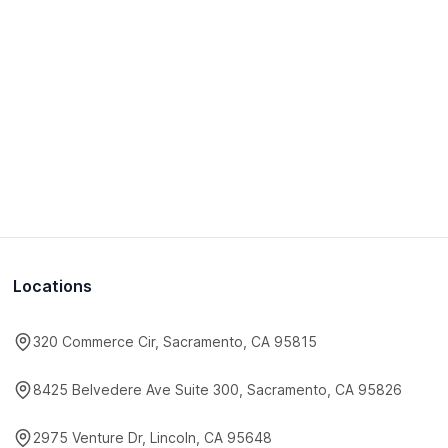
Locations
320 Commerce Cir, Sacramento, CA 95815
8425 Belvedere Ave Suite 300, Sacramento, CA 95826
2975 Venture Dr, Lincoln, CA 95648