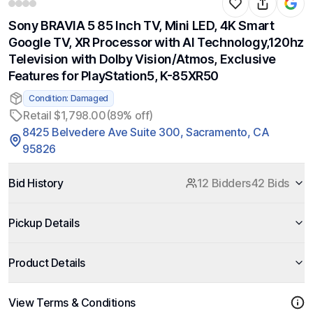
Sony BRAVIA 5 85 Inch TV, Mini LED, 4K Smart
Google TV, XR Processor with AI Technology,120hz
Television with Dolby Vision/Atmos, Exclusive
Features for PlayStation5, K-85XR50
Condition: Damaged
Retail $1,798.00
(89% off)
8425 Belvedere Ave Suite 300, Sacramento, CA
95826
Bid History
12 Bidders
42 Bids
Pickup Details
Product Details
View Terms & Conditions