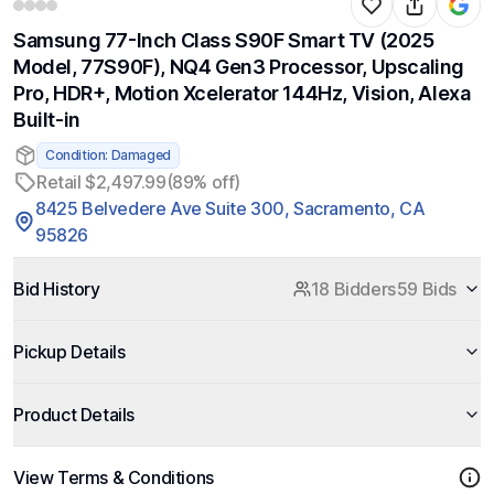
Samsung 77-Inch Class S90F Smart TV (2025
Model, 77S90F), NQ4 Gen3 Processor, Upscaling
Pro, HDR+, Motion Xcelerator 144Hz, Vision, Alexa
Built-in
Condition: Damaged
Retail $2,497.99
(89% off)
8425 Belvedere Ave Suite 300, Sacramento, CA
95826
Bid History
18 Bidders
59 Bids
Pickup Details
Product Details
View Terms & Conditions