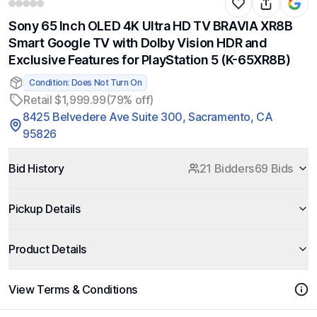
Sony 65 Inch OLED 4K Ultra HD TV BRAVIA XR8B
Smart Google TV with Dolby Vision HDR and
Exclusive Features for PlayStation 5 (K-65XR8B)
Condition: Does Not Turn On
Retail $1,999.99
(79% off)
8425 Belvedere Ave Suite 300, Sacramento, CA
95826
Bid History
21 Bidders
69 Bids
Pickup Details
Product Details
View Terms & Conditions