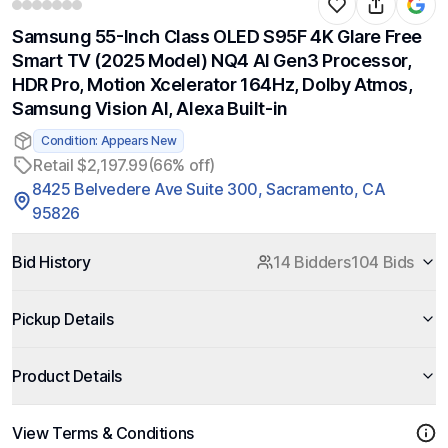
Samsung 55-Inch Class OLED S95F 4K Glare Free
Smart TV (2025 Model) NQ4 AI Gen3 Processor,
HDR Pro, Motion Xcelerator 164Hz, Dolby Atmos,
Samsung Vision AI, Alexa Built-in
Condition: Appears New
Retail $2,197.99
(66% off)
8425 Belvedere Ave Suite 300, Sacramento, CA
95826
Bid History
14 Bidders
104 Bids
Pickup Details
Product Details
View Terms & Conditions