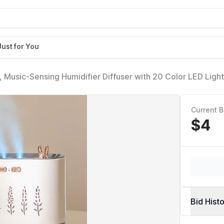
Just for You
, Music-Sensing Humidifier Diffuser with 20 Color LED Light
 Auto Shut-Off, Aroma Diffusers Humidifiers for Bedroom 
Current B
$4
Bid Hist