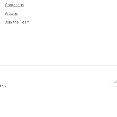
Contact us
Articles
Join the Team
ekly.