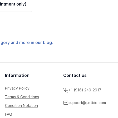
ntment only)
tegory and more in our blog.
Information
Contact us
Privacy Policy
+1 (916) 249-2917
Terms & Conditions
support@justbid.com
Condition Notation
FAQ