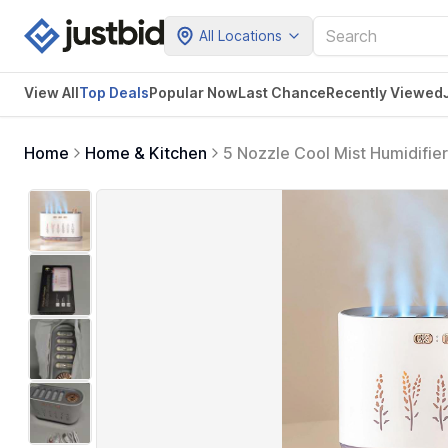
All Locations
View All
Top Deals
Popular Now
Last Chance
Recently Viewed
Home
Home & Kitchen
5 Nozzle Cool Mist Humidifier
700ML Essential Oil Diffuse,
Office (White)