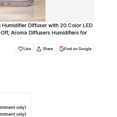
 Humidifier Diffuser with 20 Color LED
-Off, Aroma Diffusers Humidifiers for
Share
Like
Find on Google
ntment only)
ntment only)