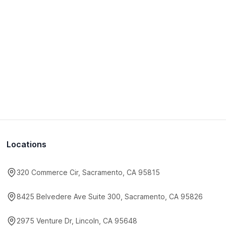
Locations
320 Commerce Cir, Sacramento, CA 95815
8425 Belvedere Ave Suite 300, Sacramento, CA 95826
2975 Venture Dr, Lincoln, CA 95648