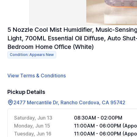
5 Nozzle Cool Mist Humidifier, Music-Sensing
Light, 700ML Essential Oil Diffuse, Auto Shut
Bedroom Home Office (White)
Condition: Appears New
View Terms & Conditions
Pickup Details
2477 Mercantile Dr, Rancho Cordova, CA 95742
Saturday, Jun 13
08:30AM - 02:00PM
Monday, Jun 15
11:00AM - 06:00PM (Appoi
Tuesday, Jun 16
11:00AM - 06:00PM (Appoi