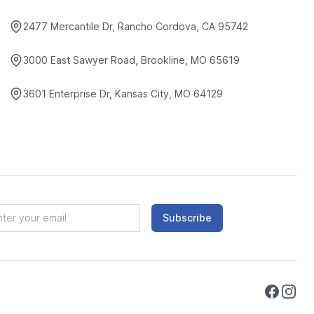
2477 Mercantile Dr, Rancho Cordova, CA 95742
3000 East Sawyer Road, Brookline, MO 65619
3601 Enterprise Dr, Kansas City, MO 64129
Subscribe
Faceboo
Instag