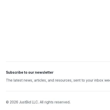
Subscribe to our newsletter
The latest news, articles, and resources, sent to your inbox we
© 2026 JustBid LLC. All rights reserved.