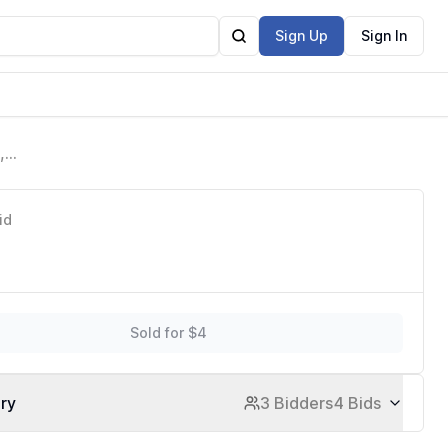
Sign Up
Sign In
,
Home
id
Sold for $4
ory
3 Bidders
4 Bids