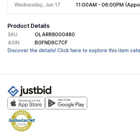
Wednesday, Jun 17
11:00AM - 06:00PM (Appoi
Product Details
SKU
OLARR8000480
ASIN
B0FND6C7CF
Discover the details! Click here to explore this item ca