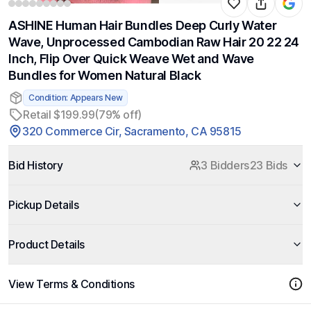
ASHINE Human Hair Bundles Deep Curly Water
Wave, Unprocessed Cambodian Raw Hair 20 22 24
Inch, Flip Over Quick Weave Wet and Wave
Bundles for Women Natural Black
Condition: Appears New
Retail $199.99
(79% off)
320 Commerce Cir, Sacramento, CA 95815
Bid History
3 Bidders
23 Bids
Pickup Details
Product Details
View Terms & Conditions