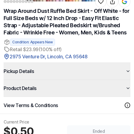
Wrap Around Dust Ruffle Bed Skirt - Off White - for
Full Size Beds w/ 12 Inch Drop - Easy Fit Elastic
Strap - Adjustable Pleated Bedskirt w/Brushed
Fabric - Wrinkle Free - Women, Men, Kids & Teens
Condition: Appears New
Retail $23.99
(100% off)
2975 Venture Dr, Lincoln, CA 95648
Pickup Details
Product Details
View Terms & Conditions
Current Price
$0.50
Ended