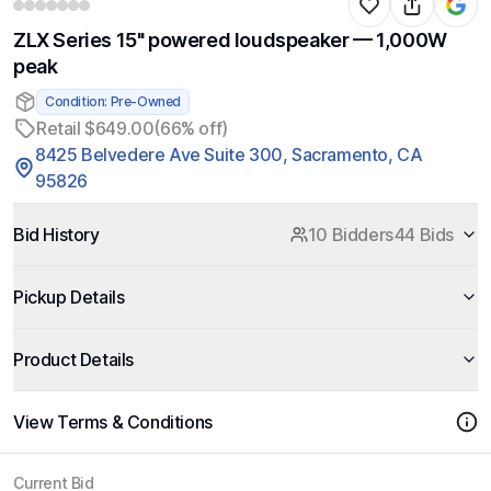
ZLX Series 15" powered loudspeaker — 1,000W
peak
Condition: Pre-Owned
Retail $649.00
(66% off)
8425 Belvedere Ave Suite 300, Sacramento, CA
95826
Bid History
10 Bidders
44 Bids
Pickup Details
Product Details
View Terms & Conditions
Current Bid