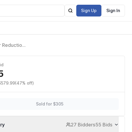
Sign Up
Sign In
r Reduction
ace, Bikini
id
5
 $579.99
(47% off)
Sold for $305
ory
27 Bidders
55 Bids