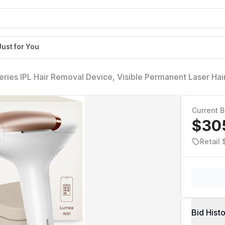
Just for You
ries IPL Hair Removal Device, Visible Permanent Laser Hai
men & Men, SenseIQ Technology, 4 Attachments for Body, F
/03
Current B
$30
Retail
Bid Hist