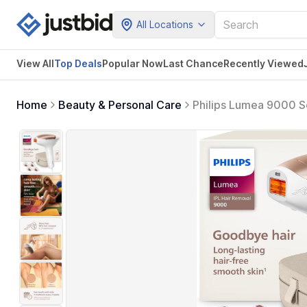
All Locations
View All
Top Deals
Popular Now
Last Chance
Recently Viewed
Home
Beauty & Personal Care
Philips Lumea 9000 Se
Done at Home, for Wo
& Underarms, BRI984