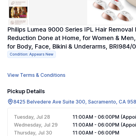
Philips Lumea 9000 Series IPL Hair Removal 
Reduction Done at Home, for Women & Men,
for Body, Face, Bikini & Underarms, BRI984/
Condition: Appears New
View Terms & Conditions
Pickup Details
8425 Belvedere Ave Suite 300, Sacramento, CA 95
Tuesday, Jul 28
11:00AM - 06:00PM (Appoi
Wednesday, Jul 29
11:00AM - 06:00PM (Appoi
Thursday, Jul 30
11:00AM - 06:00PM