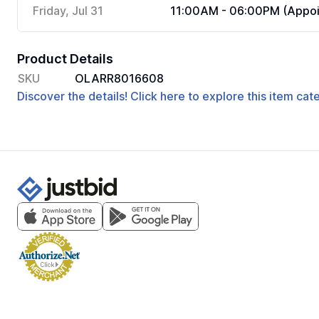
Friday, Jul 31
11:00AM - 06:00PM (Appoi
Product Details
SKU
OLARR8016608
Discover the details! Click here to explore this item ca