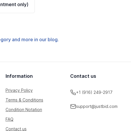
ntment only)
tegory and more in our blog.
Information
Contact us
Privacy Policy
+1 (916) 249-2917
Terms & Conditions
support@justbid.com
Condition Notation
FAQ
Contact us