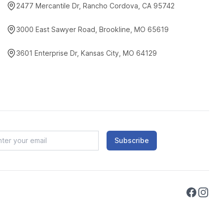
2477 Mercantile Dr, Rancho Cordova, CA 95742
3000 East Sawyer Road, Brookline, MO 65619
3601 Enterprise Dr, Kansas City, MO 64129
Subscribe
Faceboo
Instag