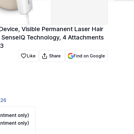
Device, Visible Permanent Laser Hair
 SenseIQ Technology, 4 Attachments
03
Share
Like
Find on Google
826
ntment only)
ntment only)