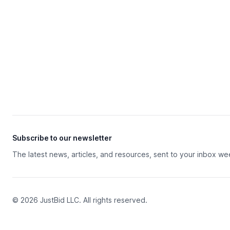
Subscribe to our newsletter
The latest news, articles, and resources, sent to your inbox we
© 2026 JustBid LLC. All rights reserved.