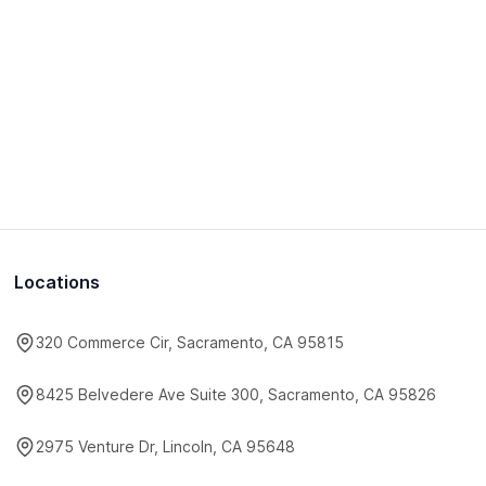
Locations
320 Commerce Cir, Sacramento, CA 95815
8425 Belvedere Ave Suite 300, Sacramento, CA 95826
2975 Venture Dr, Lincoln, CA 95648