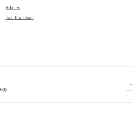
Articles
Join the Team
ekly.