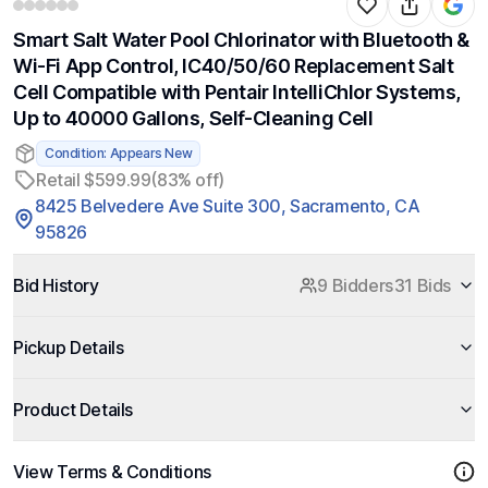
Smart Salt Water Pool Chlorinator with Bluetooth &
Wi-Fi App Control, IC40/50/60 Replacement Salt
Cell Compatible with Pentair IntelliChlor Systems,
Up to 40000 Gallons, Self-Cleaning Cell
Condition: Appears New
Retail $599.99
(83% off)
8425 Belvedere Ave Suite 300, Sacramento, CA
95826
Bid History
9 Bidders
31 Bids
Pickup Details
Product Details
View Terms & Conditions