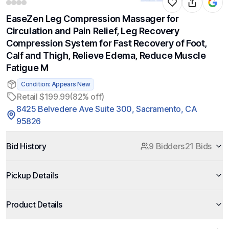
EaseZen Leg Compression Massager for
Circulation and Pain Relief, Leg Recovery
Compression System for Fast Recovery of Foot,
Calf and Thigh, Relieve Edema, Reduce Muscle
Fatigue M
Condition: Appears New
Retail $199.99
(82% off)
8425 Belvedere Ave Suite 300, Sacramento, CA
95826
Bid History
9 Bidders
21 Bids
Pickup Details
Product Details